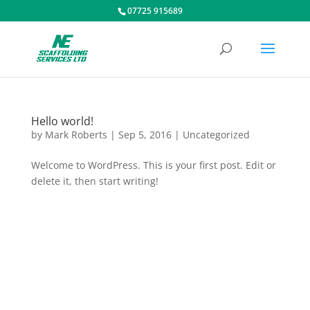
07725 915689
Hello world!
by
Mark Roberts
|
Sep 5, 2016
|
Uncategorized
Welcome to WordPress. This is your first post. Edit or
delete it, then start writing!