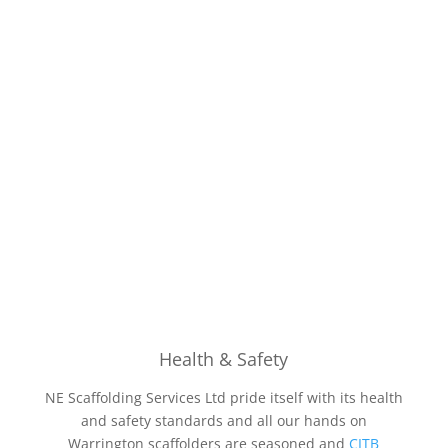
Health & Safety
NE Scaffolding Services Ltd pride itself with its health
and safety standards and all our hands on
Warrington scaffolders are seasoned and
CITB