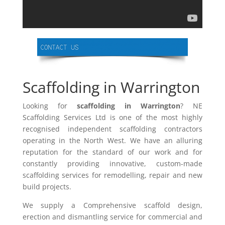
Scaffolding in Warrington
Looking for
scaffolding in Warrington
? NE
Scaffolding Services Ltd is one of the most highly
recognised independent scaffolding contractors
operating in the North West. We have an alluring
reputation for the standard of our work and for
constantly providing innovative, custom-made
scaffolding services for remodelling, repair and new
build projects.
We supply a Comprehensive scaffold design,
erection and dismantling service for commercial and