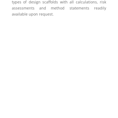
types of design scaffolds with all calculations, risk
assessments and method statements readily
available upon request.