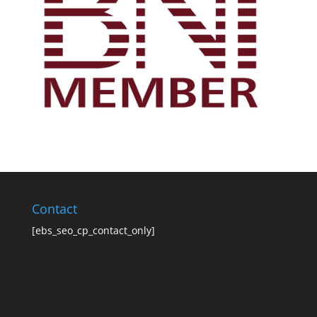
Contact
[ebs_seo_cp_contact_only]