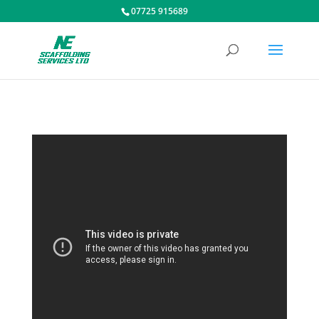
07725 915689