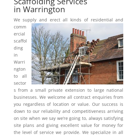
Scaffolding Services
in Warrington
We supply and erect all kinds of residential and
comm
ercial
scaffol
ding
in
Warri
ngton
to all
sector
s from a small private extension to large national
businesses. We welcome all contract enquiries from
you regardless of location or value. Our success is
down to our reliability and competitiveness arriving
on site when we say we’re going to, always satisfying
site plans and giving excellent value for money for
the level of service we provide. We specialize in all