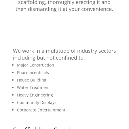
scaffolding, thoroughly erecting it and
then dismantling it at your convenience.
We work in a multitude of industry sectors
including but not confined to:
Major Construction
Pharmaceuticals
House Building
Water Treatment
Heavy Engineering
Community Displays
Corporate Entertainment