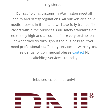
registered.
Our scaffolding systems in Warrington meet all
health and safety regulations. All our vehicles have
medical boxes in them and we have fully trained first
aiders within the business. Our safety standards are
extremely high and all our staff are very professional
at what they do throughout the business so if you
need professional scaffolding services in Warrington,
residential or commercial please
contact
NE
Scaffolding Services Ltd today.
[ebs_seo_cp_contact_only]