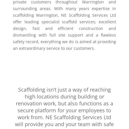
private customers throughout Warrington and
surrounding areas. With many years expertise in
scaffolding Warrington, NE Scaffolding Services Ltd
offer leading specialist scaffold services; excellent
design, fast and efficient construction and
dismantling with full site support and a flawless
safety record, everything we do is aimed at providing
an extraordinary service to our customers.
Scaffolding isn’t just a way of reaching
high locations during building or
renovation work, but also functions as a
secure platform for your employees to
work from. NE Scaffolding Services Ltd
will provide you and your team with safe